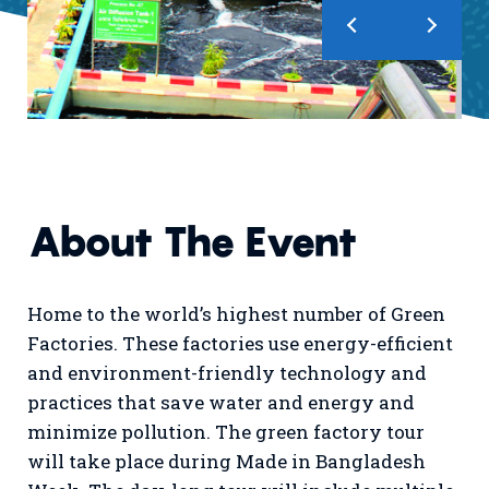
About The Event
Home to the world’s highest number of Green
Factories. These factories use energy-efficient
and environment-friendly technology and
practices that save water and energy and
minimize pollution. The green factory tour
will take place during Made in Bangladesh