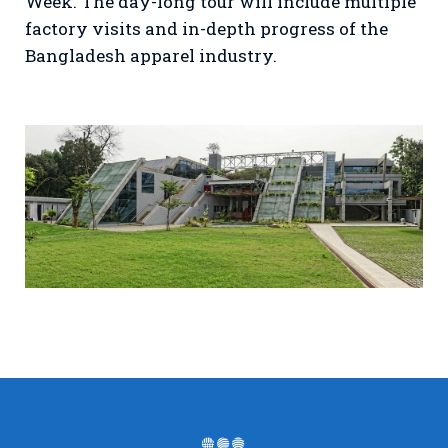
Week. The day-long tour will include multiple
factory visits and in-depth progress of the
Bangladesh apparel industry.