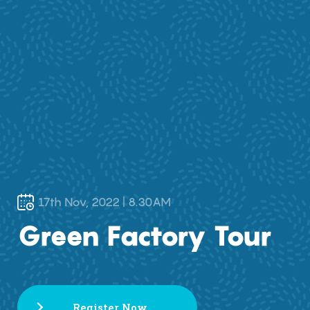
17th Nov, 2022 | 8.30AM
Green Factory Tour
Register Now