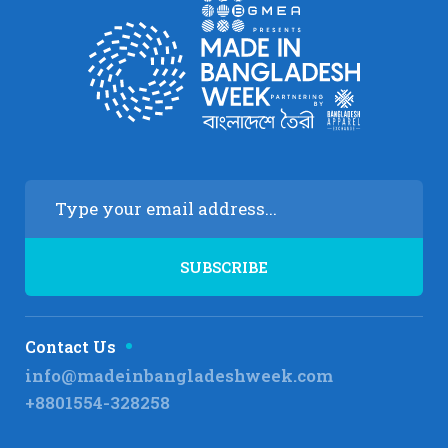
Contact Us
info@madeinbangladeshweek.com
+8801554-328258