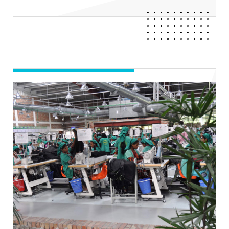
Day 05
FASHION INNOVATION
RUNWAY SHOW
16th Nov, 2022 | 7.00PM-10.30PM BST
Hall-2, ICCB
Entry Process: Invite Only