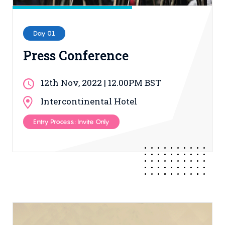
Day 01
Press Conference
12th Nov, 2022 | 12.00PM BST
Intercontinental Hotel
Entry Process: Invite Only