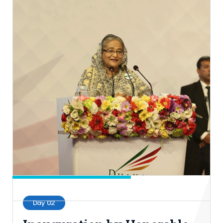
Day 02