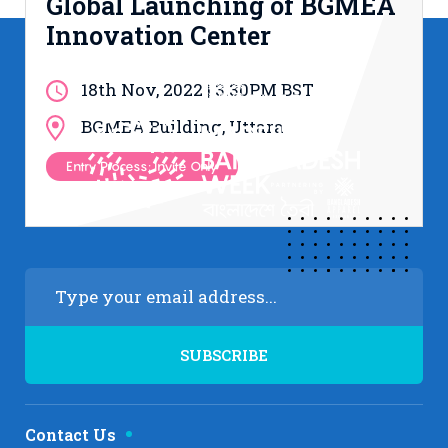
Global Launching of BGMEA
Innovation Center
18th Nov, 2022 | 3.30PM BST
BGMEA Building, Uttara
Entry Process: Invite Only
Contact Us