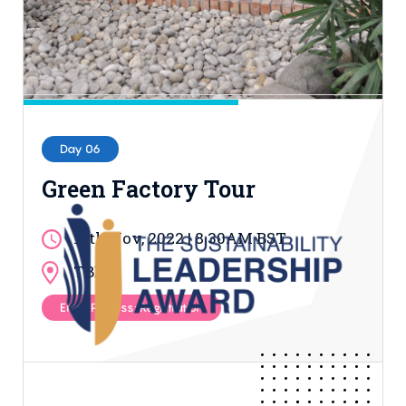
Day 06
Green Factory Tour
17th Nov, 2022 | 8.30AM BST
TBD
Entry Process: Registration