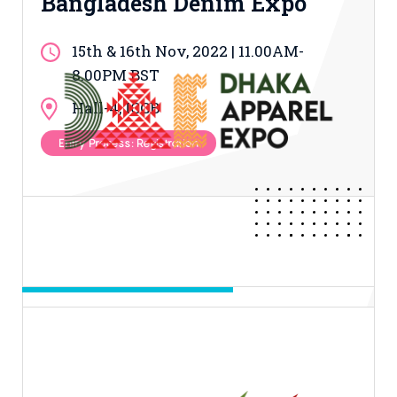
Bangladesh Denim Expo
15th & 16th Nov, 2022 | 11.00AM-
8.00PM BST
Hall-4, ICCB
Entry Process: Registration
Day 03 & 04 & 05
Dhaka Apparel Expo