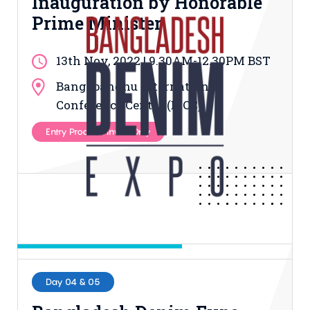
Inauguration by Honorable
Prime Minister
13th Nov, 2022 | 9.30AM-12.30PM BST
Bangabandhu International
Conference Center (BICC)
Entry Process: Invite Only
Day 04 & 05