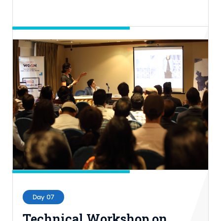
Day 06
The Sustainability
Leadership (TSL) Award
17th Nov, 2022 | 7.00PM-10.00PM BST
Hall-2, ICCB
Entry Process: Invite Only
Day 07
Technical Workshop on