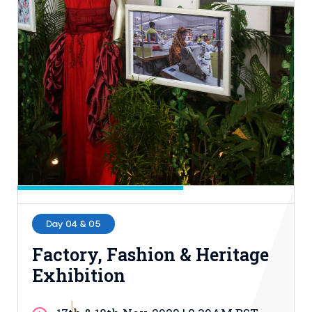
15th & 16th Nov, 2022 | 9.30AM-5.00PM
BST
Hall-1, ICCB
Entry Process: Buy Ticket
Day 04 & 05
Factory, Fashion & Heritage
Exhibition