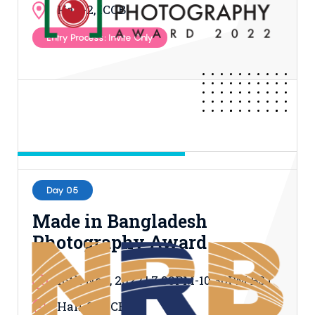
Hall-2, ICCB
Entry Process: Invite Only
Day 05
Made in Bangladesh
Photography Award
16th Nov, 2022 | 7.00PM-10.30PM BST
Hall-2, ICCB