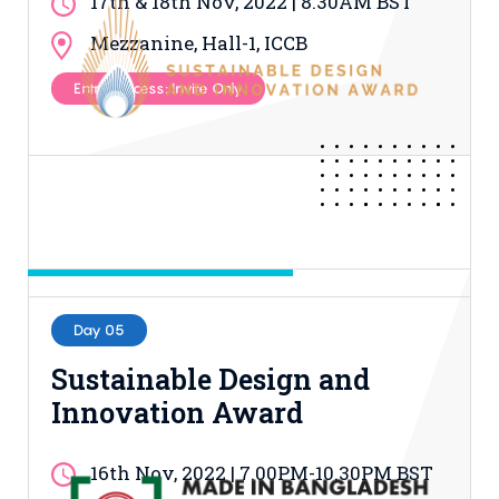
17th & 18th Nov, 2022 | 8.30AM BST
Mezzanine, Hall-1, ICCB
Entry Process: Invite Only
Day 05
Sustainable Design and
Innovation Award
16th Nov, 2022 | 7.00PM-10.30PM BST