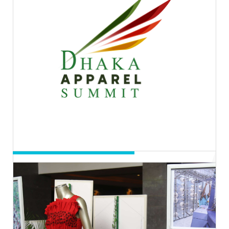
14th to 16th Nov, 2022 | 11.00AM-
8.00PM BST
Hall-3, ICCB
Entry Process: Registration
Day 04 & 05
Dhaka Apparel Summit