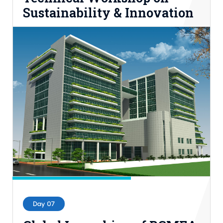
Sustainability & Innovation
18th Nov, 2022 | 10.00AM-2.00PM BST
BUFT
Entry Process: Registration
Day 07