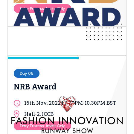
Entry Process: Invite Only
Day 05
NRB Award
16th Nov, 2022 | 7.00PM-10.30PM BST
Hall-2, ICCB
Entry Process: Invite Only