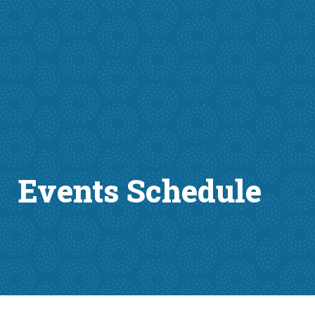
Events Schedule